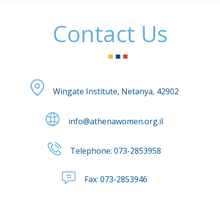
Contact Us
Wingate Institute, Netanya, 42902
info@athenawomen.org.il
Telephone:
073-2853958
Fax:
073-2853946