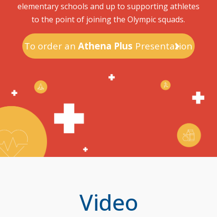
elementary schools and up to supporting athletes
to the point of joining the Olympic squads.
To order an
Athena Plus
Presentation
Video