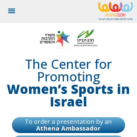
תחילת העמוד, לחצו ENTER למעבר לתפריט נגישות והפעלת ניווט
לחצו ENTER למעבר לתוכן העמוד
לחצו ENTER למעבר לפוטר העמוד
מקלדת
The Center for
Promoting
Women’s Sports in
Israel
To order a presentation by an
Athena Ambassador