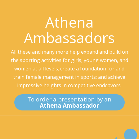
Athena
Ambassadors
All these and many more help expand and build on
the sporting activities for girls, young women, and
women at all levels; create a foundation for and
train female management in sports; and achieve
impressive heights in competitive endeavors.
To order a presentation by an
Athena Ambassador