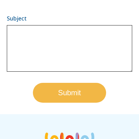
Subject