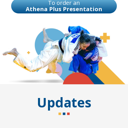
To order an
Athena Plus Presentation
Updates