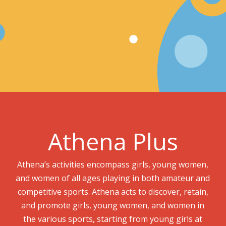
Athena Plus
Athena’s activities encompass girls, young women,
and women of all ages playing in both amateur and
competitive sports. Athena acts to discover, retain,
and promote girls, young women, and women in
the various sports, starting from young girls at