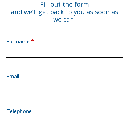
Fill out the form
and we’ll get back to you as soon as
we can!
Full name
*
Email
Telephone