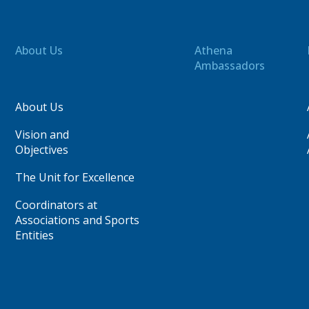
About Us
Athena
Ambassadors
About Us
Vision and
Objectives
The Unit for Excellence
Coordinators at
Associations and Sports
Entities