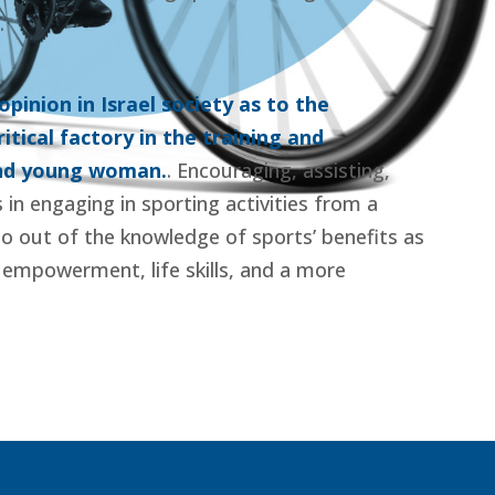
.
pinion in Israel society as to the
itical factory in the training and
and young woman.
. Encouraging, assisting,
s in engaging in sporting activities from a
o out of the knowledge of sports’ benefits as
l empowerment, life skills, and a more