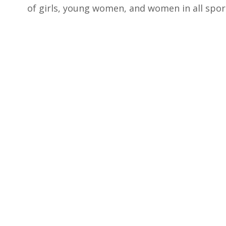
of girls, young women, and women in all sports