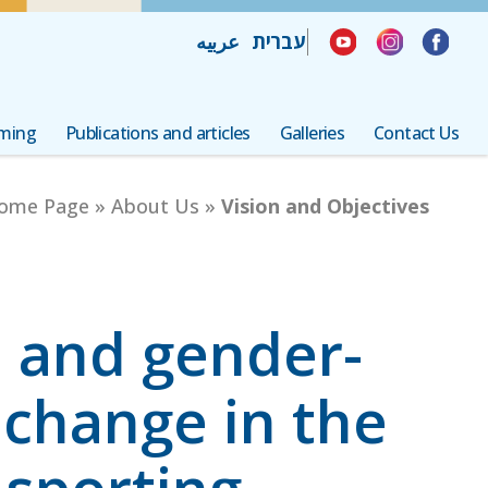
תחילת העמוד, לחצו ENTER למעבר לתפריט נגישות והפעלת ניווט מקלדת
לחצו ENTER למעבר לתוכן העמוד
לחצו ENTER למעבר לפוטר העמוד
عربيه
עברית
mming
Publications and articles
Galleries
Contact Us
ome Page
»
About Us
»
Vision and Objectives
l and gender-
change in the