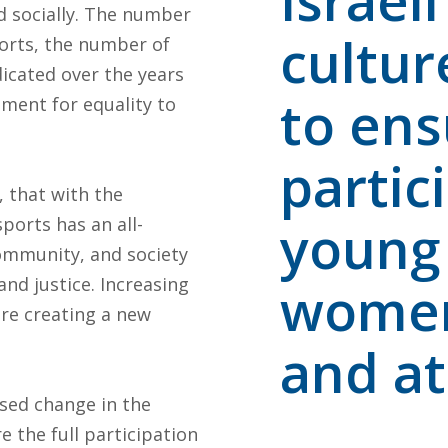
Israel
d socially. The number
cultur
orts, the number of
icated over the years
to ens
ement for equality to
partici
, that with the
ports has an all-
young
ommunity, and society
and justice. Increasing
women 
re creating a new
and at 
ased change in the
e the full participation