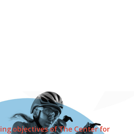
ing objectives of The Center for