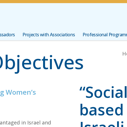
ssadors
Projects with Associations
Professional Progra
Objectives
H
“Socia
ng Women’s
based 
antaged in Israel and