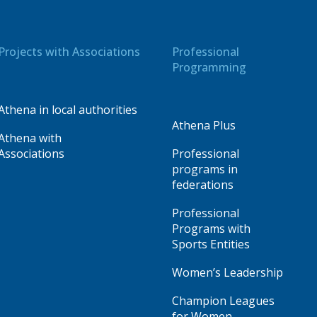
Projects with Associations
Professional
Programming
Athena in local authorities
Athena Plus
Athena with
Associations
Professional
programs in
federations
Professional
Programs with
Sports Entities
Women’s Leadership
Champion Leagues
for Women