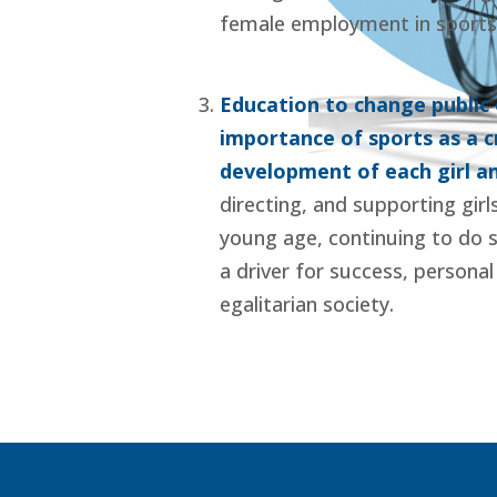
female employment in sports
Education to change public o
importance of sports as a cr
development of each girl 
directing, and supporting girl
young age, continuing to do s
a driver for success, persona
egalitarian society.