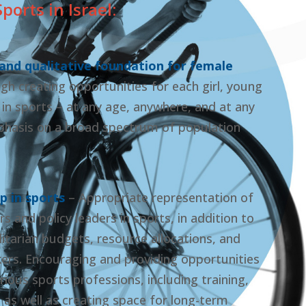
orts in Israel:
 and qualitative foundation for female
gh creating opportunities for each girl, young
 sports – at any age, anywhere, and at any
mphasis on a broad spectrum of population
p in sports
– Appropriate representation of
and policy leaders in sports, in addition to
itarian budgets, resource allocations, and
rs. Encouraging and providing opportunities
ious sports professions, including training,
as well as creating space for long-term