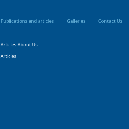
Publications and articles
Galleries
Contact Us
Articles About Us
Articles