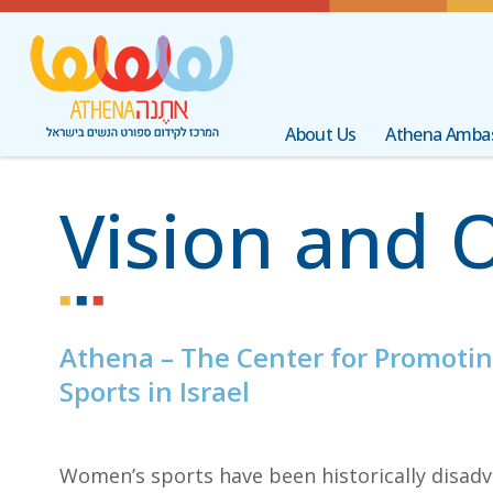
About Us
Athena Amba
Vision and 
Athena – The Center for Promoti
Sports in Israel
Women’s sports have been historically disadv