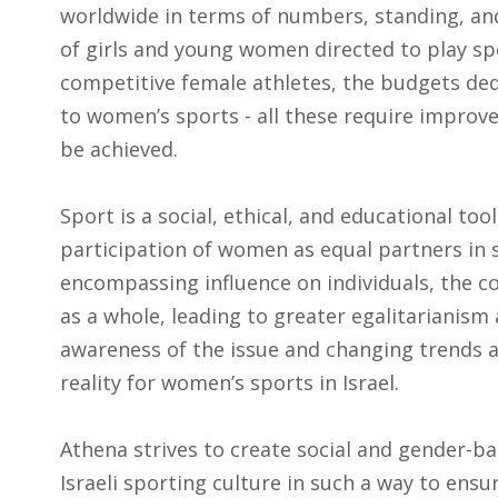
worldwide in terms of numbers, standing, an
of girls and young women directed to play sp
competitive female athletes, the budgets ded
to women’s sports - all these require improv
be achieved.
Sport is a social, ethical, and educational tool
participation of women as equal partners in s
encompassing influence on individuals, the c
as a whole, leading to greater egalitarianism 
awareness of the issue and changing trends a
reality for women’s sports in Israel.
Athena strives to create social and gender-b
Israeli sporting culture in such a way to ensur