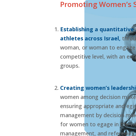
Promoting Women’s Sp
Establishing a quantitative
athletes across Israel,
throu
woman, or woman to engage in
competitive level, with an e
groups.
Creating women’s leadershi
women among decision makers 
ensuring appropriate and egal
management by decision make
for women to egage in the var
management, and refereeing, 