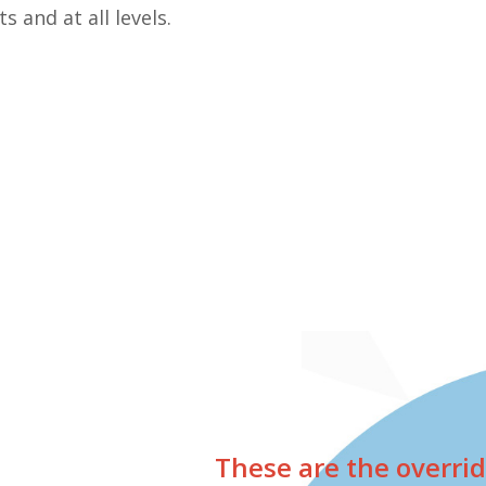
 and at all levels.
These are the overrid