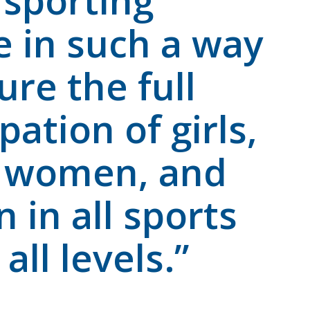
i sporting
e in such a way
ure the full
pation of girls,
 women, and
in all sports
all levels.”